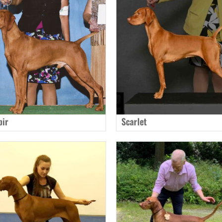
pir
Scarlet