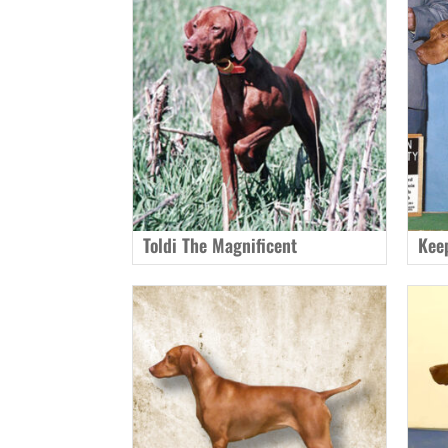
Toldi The Magnificent
Kee