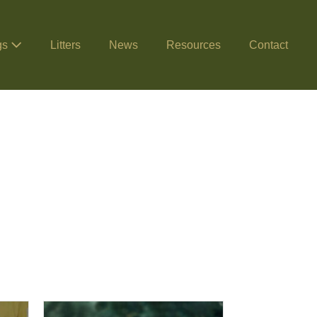
gs
Litters
News
Resources
Contact