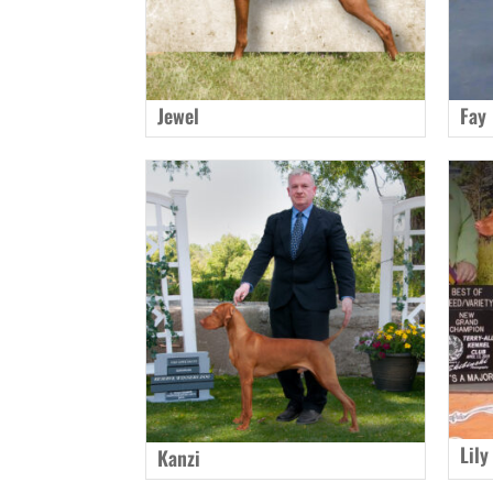
Jewel
Fay
Lily
Kanzi