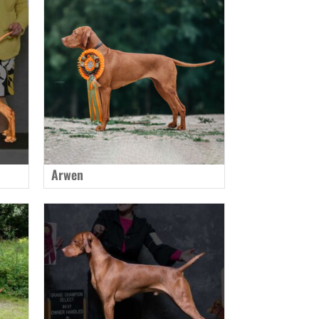
Arwen