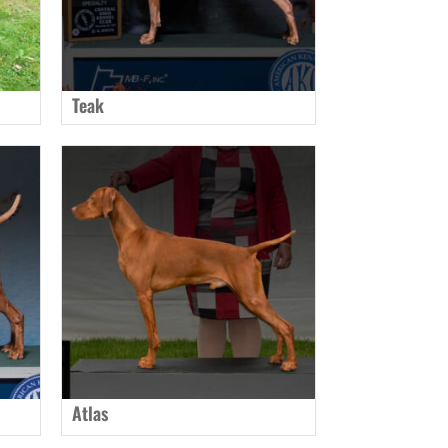
Teak
Atlas