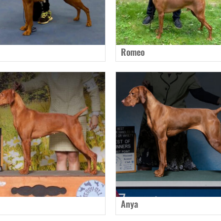
Romeo
Anya