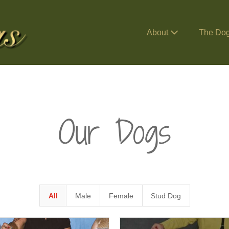
About
The Do
Our Dogs
All
Male
Female
Stud Dog